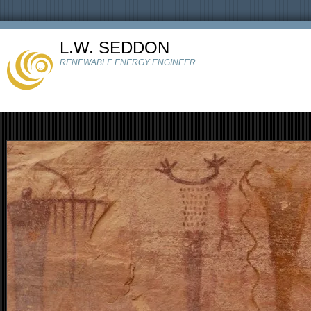
L.W. SEDDON
RENEWABLE ENERGY ENGINEER