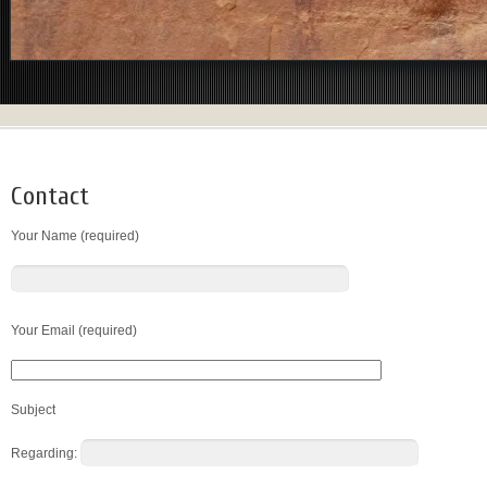
Contact
Your Name (required)
Your Email (required)
Subject
Regarding: