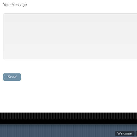
Your Message
Welcome