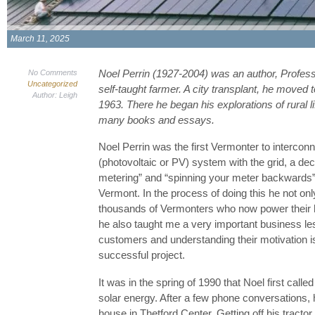
March 11, 2025
Noel Perrin (1927-2004) was an author, Professo
No Comments
Uncategorized
self-taught farmer. A city transplant, he moved 
Author: Leigh
1963. There he began his explorations of rural li
many books and essays.
Noel Perrin was the first Vermonter to interconne
(photovoltaic or PV) system with the grid, a de
metering” and “spinning your meter backwards
Vermont. In the process of doing this he not on
thousands of Vermonters who now power their 
he also taught me a very important business les
customers and understanding their motivation i
successful project.
It was in the spring of 1990 that Noel first cal
solar energy. After a few phone conversations,
house in Thetford Center. Getting off his tracto