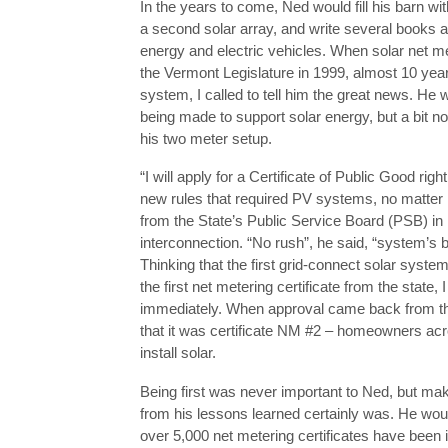
In the years to come, Ned would fill his barn wit
a second solar array, and write several books ab
energy and electric vehicles. When solar net m
the Vermont Legislature in 1999, almost 10 year
system, I called to tell him the great news. He
being made to support solar energy, but a bit n
his two meter setup.
“I will apply for a Certificate of Public Good right
new rules that required PV systems, no matter 
from the State’s Public Service Board (PSB) in 
interconnection. “No rush”, he said, “system’s b
Thinking that the first grid-connect solar syste
the first net metering certificate from the state,
immediately. When approval came back from th
that it was certificate NM #2 – homeowners acr
install solar.
Being first was never important to Ned, but mak
from his lessons learned certainly was. He wou
over 5,000 net metering certificates have been 