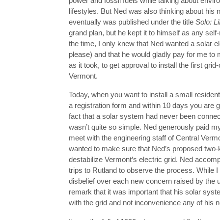
power and fossil fuels while talking about envir
lifestyles. But Ned was also thinking about his 
eventually was published under the title
Solo: Li
grand plan, but he kept it to himself as any sel
the time, I only knew that Ned wanted a solar el
please) and that he would gladly pay for me to me
as it took, to get approval to install the first g
Vermont.
Today, when you want to install a small resident
a registration form and within 10 days you are g
fact that a solar system had never been connect
wasn’t quite so simple. Ned generously paid m
meet with the engineering staff of Central Ver
wanted to make sure that Ned’s proposed two-k
destabilize Vermont’s electric grid. Ned accom
trips to Rutland to observe the process. While 
disbelief over each new concern raised by the u
remark that it was important that his solar sys
with the grid and not inconvenience any of his 