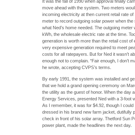
It was the fall of 1990 when approval finally cam
move ahead with the system. Two meters would
incoming electricity at then current retail rate
meter to record outgoing solar power when the
what Ned’s home needed. The outgoing meter wo
kWh, the wholesale electric rate at the time. T
generation is worth more than the retail cost of e
very expensive generation required to meet peak
costs for all ratepayers. But for Ned it wasn’t
enough not to complain. “Fair enough, I don’t ma
he wrote, accepting CVPS’s terms.
By early 1991, the system was installed and ge
that we hold a grand opening ceremony on Marc
the utility as the guest of honor. When the day 
Energy Services, presented Ned with a 3-foot wid
As I remember, it was for $4.92, though I could 
dressed in his brand new farm jacket, dutifully
check in front of his solar array. Thetford Sun 
power plant, made the headlines the next day.