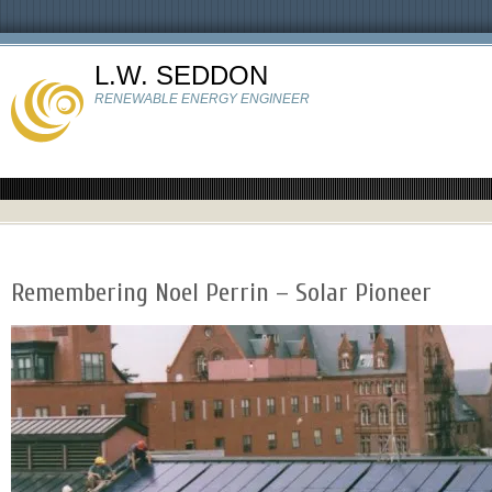
L.W. SEDDON
RENEWABLE ENERGY ENGINEER
Remembering Noel Perrin – Solar Pioneer