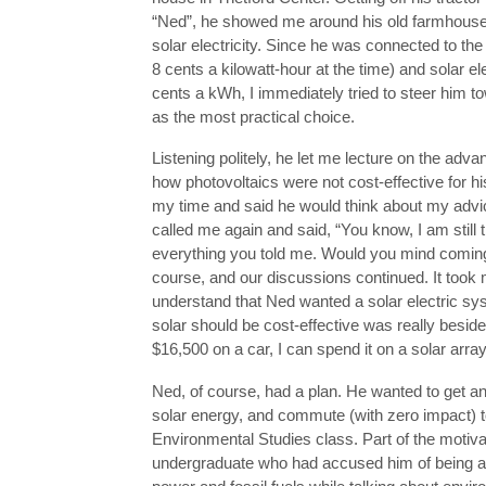
“Ned”, he showed me around his old farmhouse 
solar electricity. Since he was connected to the
8 cents a kilowatt-hour at the time) and solar el
cents a kWh, I immediately tried to steer him t
as the most practical choice.
Listening politely, he let me lecture on the adva
how photovoltaics were not cost-effective for hi
my time and said he would think about my advi
called me again and said, “You know, I am still 
everything you told me. Would you mind coming
course, and our discussions continued. It took m
understand that Ned wanted a solar electric sy
solar should be cost-effective was really beside 
$16,500 on a car, I can spend it on a solar array,
Ned, of course, had a plan. He wanted to get an 
solar energy, and commute (with zero impact) 
Environmental Studies class. Part of the motivat
undergraduate who had accused him of being a 