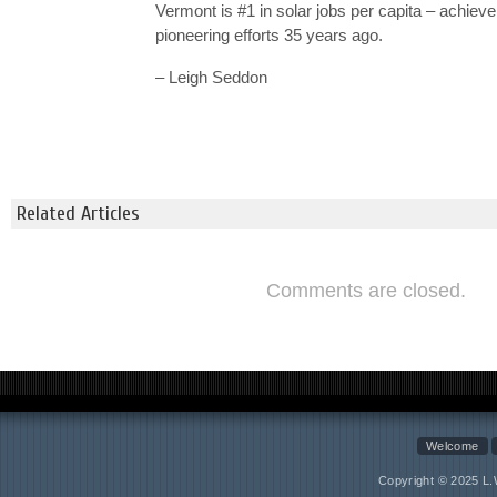
Vermont is #1 in solar jobs per capita – achiev
pioneering efforts 35 years ago.
– Leigh Seddon
Related Articles
Comments are closed.
Welcome
Copyright © 2025 L.