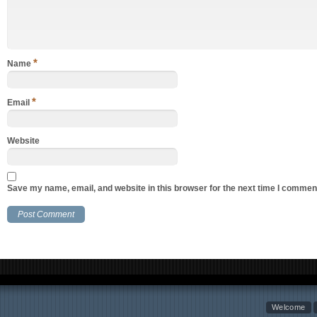
*
Name
*
Email
Website
Save my name, email, and website in this browser for the next time I commen
Welcome