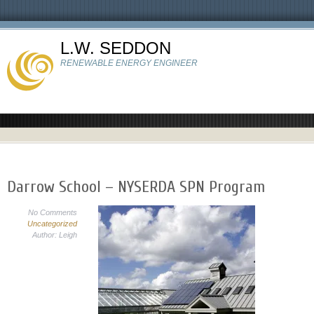
L.W. SEDDON
RENEWABLE ENERGY ENGINEER
Darrow School – NYSERDA SPN Program
No Comments
Uncategorized
Author: Leigh