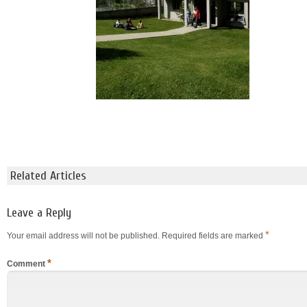
Related Articles
Leave a Reply
*
Your email address will not be published.
Required fields are marked
*
Comment